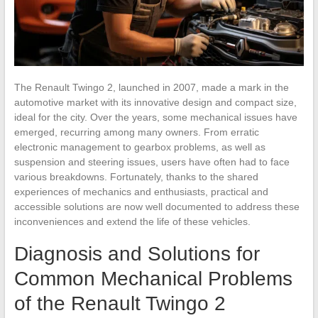
The Renault Twingo 2, launched in 2007, made a mark in the
automotive market with its innovative design and compact size,
ideal for the city. Over the years, some mechanical issues have
emerged, recurring among many owners. From erratic
electronic management to gearbox problems, as well as
suspension and steering issues, users have often had to face
various breakdowns. Fortunately, thanks to the shared
experiences of mechanics and enthusiasts, practical and
accessible solutions are now well documented to address these
inconveniences and extend the life of these vehicles.
Diagnosis and Solutions for
Common Mechanical Problems
of the Renault Twingo 2