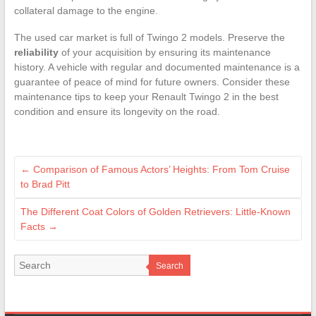
collateral damage to the engine.
The used car market is full of Twingo 2 models. Preserve the
reliability
of your acquisition by ensuring its maintenance
history. A vehicle with regular and documented maintenance is a
guarantee of peace of mind for future owners. Consider these
maintenance tips to keep your Renault Twingo 2 in the best
condition and ensure its longevity on the road.
←
Comparison of Famous Actors’ Heights: From Tom Cruise
to Brad Pitt
The Different Coat Colors of Golden Retrievers: Little-Known
Facts
→
Search