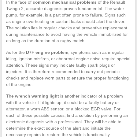
In the face of
common mechanical problems
of the Renault
Twingo 2, accurate diagnosis proves fundamental. The water
pump, for example, is a part often prone to failure. Signs such
as engine overheating or coolant leaks should alert the driver.
The solution lies in regular checks and preventive replacement
during maintenance to avoid having the vehicle immobilized for
as long as the duration of a rugby match.
As for the
D7F engine problem
, symptoms such as irregular
idling, ignition misfires, or abnormal engine noise require special
attention. These signs may indicate faulty spark plugs or
injectors. It is therefore recommended to carry out periodic
checks and replace worn parts to ensure the proper functioning
of the engine.
The
wrench warning light
is another indicator of a problem
with the vehicle. If it lights up, it could be a faulty battery or
alternator, a worn ABS sensor, or a blocked EGR valve. For
each of these possible causes, find a solution by performing an
electronic diagnosis with a professional. They will be able to
determine the exact source of the alert and initiate the
necessary repairs to restore the vehicle’s functionality.