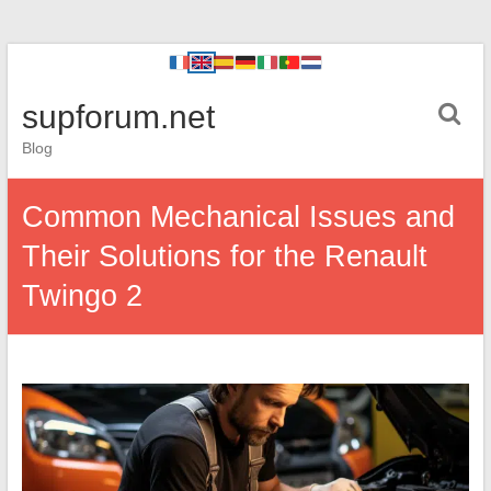
supforum.net
Blog
Common Mechanical Issues and
Their Solutions for the Renault
Twingo 2