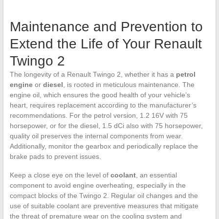
Maintenance and Prevention to
Extend the Life of Your Renault
Twingo 2
The longevity of a Renault Twingo 2, whether it has a
petrol
engine
or
diesel
, is rooted in meticulous maintenance. The
engine oil, which ensures the good health of your vehicle’s
heart, requires replacement according to the manufacturer’s
recommendations. For the petrol version, 1.2 16V with 75
horsepower, or for the diesel, 1.5 dCi also with 75 horsepower,
quality oil preserves the internal components from wear.
Additionally, monitor the gearbox and periodically replace the
brake pads to prevent issues.
Keep a close eye on the level of
coolant
, an essential
component to avoid engine overheating, especially in the
compact blocks of the Twingo 2. Regular oil changes and the
use of suitable coolant are preventive measures that mitigate
the threat of premature wear on the cooling system and