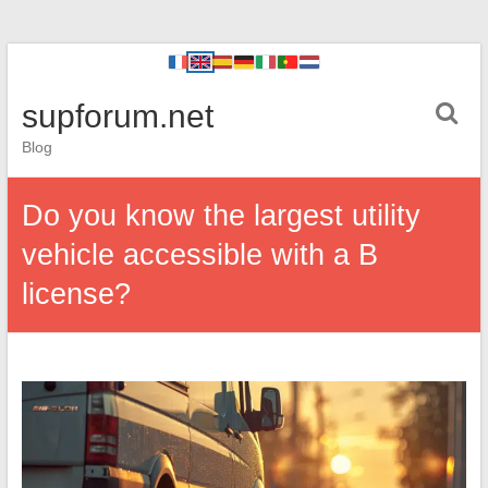
supforum.net
Blog
Do you know the largest utility
vehicle accessible with a B
license?