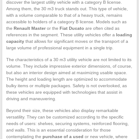
discover the largest utility vehicle with a category B license.
Among them, the 30 m3 truck stands out. This type of vehicle,
with a volume comparable to that of a heavy truck, remains
accessible to holders of a category B license. Models such as
the
Renault Master
or the
Fiat Ducato
are often cited as
references in the segment. These utility vehicles offer a
loading
capacity
that allows for significant moves or the transport of a
large volume of professional equipment in a single trip.
The characteristics of a 30 m3 utility vehicle are not limited to its
volume. They include impressive exterior dimensions, of course,
but also an interior design aimed at maximizing usable space.
The height and loading length are optimized to accommodate
bulky items or multiple packages. Safety is not overlooked, as
these vehicles are equipped with technologies that assist in
driving and maneuvering.
Beyond their size, these vehicles also display remarkable
versatility. They can be customized according to the specific
needs of users: shelves, securing systems, reinforced flooring,
and walls. This is an essential consideration for those
contemplating the
purchase of a used
or new vehicle, where