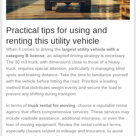
Practical tips for using and
renting this utility vehicle
When it comes to driving the
largest utility vehicle with a
category B license
, an adapted driving strategy is necessary.
The 30 m3 truck, with dimensions close to those of a heavy
truck, requires special attention, particularly in managing blind
spots and braking distance. Take the time to familiarize yourself
with the vehicle before hitting the road. Prioritize a loading
method that distributes weight evenly and secure the load to
prevent any shifting during transport.
In terms of
truck rental for moving
, choose a reputable rental
agency that offers comprehensive services. These services may
include roadside assistance, additional insurance, or even the
loan of moving equipment. Review the rental contract terms,
especially clauses related to mileage and insurance, to avoid