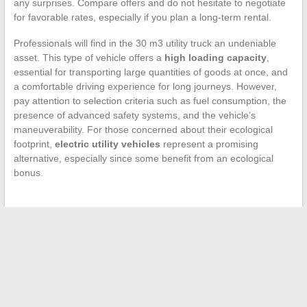
any surprises. Compare offers and do not hesitate to negotiate
for favorable rates, especially if you plan a long-term rental.
Professionals will find in the 30 m3 utility truck an undeniable
asset. This type of vehicle offers a
high loading capacity
,
essential for transporting large quantities of goods at once, and
a comfortable driving experience for long journeys. However,
pay attention to selection criteria such as fuel consumption, the
presence of advanced safety systems, and the vehicle’s
maneuverability. For those concerned about their ecological
footprint,
electric utility vehicles
represent a promising
alternative, especially since some benefit from an ecological
bonus.
←
Understanding How the Verisure Alarm System Works
Without a Subscription
How to Optimize Your Presentations with Innovative Visual
Tools?
→