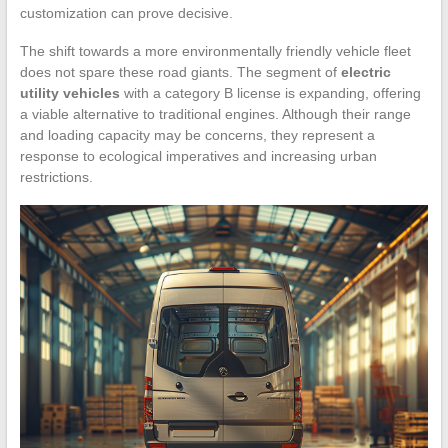
customization can prove decisive.
The shift towards a more environmentally friendly vehicle fleet
does not spare these road giants. The segment of
electric
utility vehicles
with a category B license is expanding, offering
a viable alternative to traditional engines. Although their range
and loading capacity may be concerns, they represent a
response to ecological imperatives and increasing urban
restrictions.