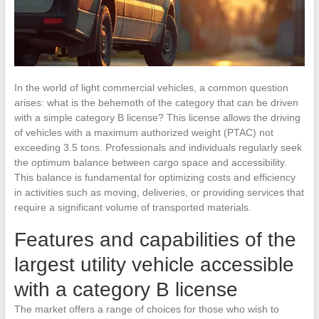
In the world of light commercial vehicles, a common question
arises: what is the behemoth of the category that can be driven
with a simple category B license? This license allows the driving
of vehicles with a maximum authorized weight (PTAC) not
exceeding 3.5 tons. Professionals and individuals regularly seek
the optimum balance between cargo space and accessibility.
This balance is fundamental for optimizing costs and efficiency
in activities such as moving, deliveries, or providing services that
require a significant volume of transported materials.
Features and capabilities of the
largest utility vehicle accessible
with a category B license
The market offers a range of choices for those who wish to