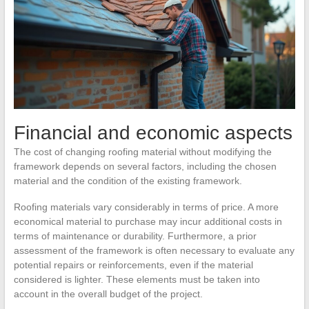
Financial and economic aspects
The cost of changing roofing material without modifying the
framework depends on several factors, including the chosen
material and the condition of the existing framework.
Roofing materials vary considerably in terms of price. A more
economical material to purchase may incur additional costs in
terms of maintenance or durability. Furthermore, a prior
assessment of the framework is often necessary to evaluate any
potential repairs or reinforcements, even if the material
considered is lighter. These elements must be taken into
account in the overall budget of the project.