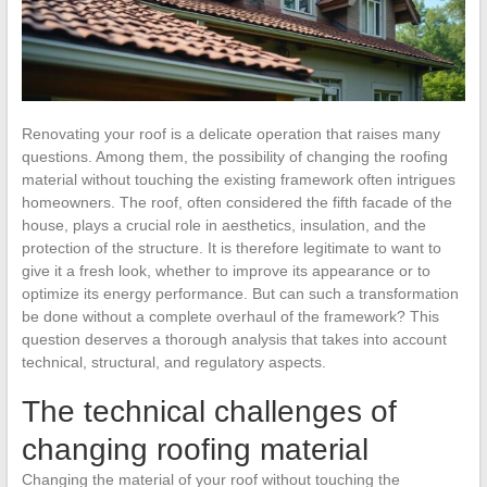
Renovating your roof is a delicate operation that raises many
questions. Among them, the possibility of changing the roofing
material without touching the existing framework often intrigues
homeowners. The roof, often considered the fifth facade of the
house, plays a crucial role in aesthetics, insulation, and the
protection of the structure. It is therefore legitimate to want to
give it a fresh look, whether to improve its appearance or to
optimize its energy performance. But can such a transformation
be done without a complete overhaul of the framework? This
question deserves a thorough analysis that takes into account
technical, structural, and regulatory aspects.
The technical challenges of
changing roofing material
Changing the material of your roof without touching the