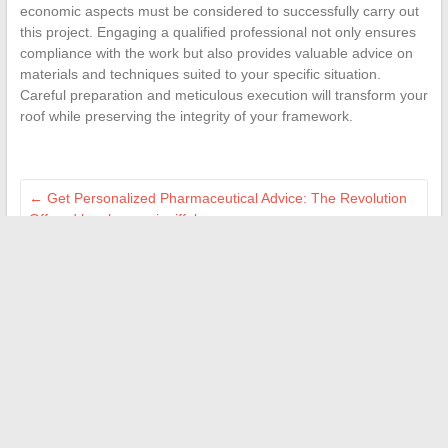
economic aspects must be considered to successfully carry out
this project. Engaging a qualified professional not only ensures
compliance with the work but also provides valuable advice on
materials and techniques suited to your specific situation.
Careful preparation and meticulous execution will transform your
roof while preserving the integrity of your framework.
←
Get Personalized Pharmaceutical Advice: The Revolution
Offered by pharmacieeiffelcommerce.com
Where to find the ideal work-study photography training for
professionals?
→
Search