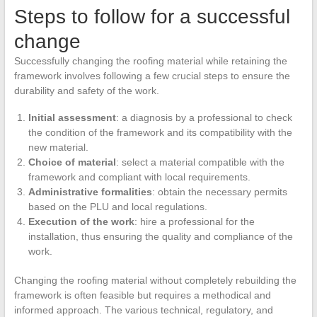
Steps to follow for a successful
change
Successfully changing the roofing material while retaining the
framework involves following a few crucial steps to ensure the
durability and safety of the work.
Initial assessment
: a diagnosis by a professional to check
the condition of the framework and its compatibility with the
new material.
Choice of material
: select a material compatible with the
framework and compliant with local requirements.
Administrative formalities
: obtain the necessary permits
based on the PLU and local regulations.
Execution of the work
: hire a professional for the
installation, thus ensuring the quality and compliance of the
work.
Changing the roofing material without completely rebuilding the
framework is often feasible but requires a methodical and
informed approach. The various technical, regulatory, and