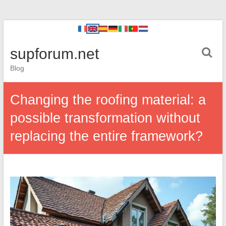
supforum.net
Blog
Changing the roofing material: a
possible transformation without
replacing the entire framework?