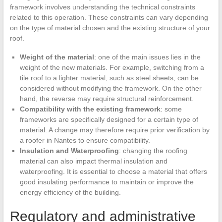
framework involves understanding the technical constraints
related to this operation. These constraints can vary depending
on the type of material chosen and the existing structure of your
roof.
Weight of the material
: one of the main issues lies in the
weight of the new materials. For example, switching from a
tile roof to a lighter material, such as steel sheets, can be
considered without modifying the framework. On the other
hand, the reverse may require structural reinforcement.
Compatibility with the existing framework
: some
frameworks are specifically designed for a certain type of
material. A change may therefore require prior verification by
a roofer in Nantes to ensure compatibility.
Insulation and Waterproofing
: changing the roofing
material can also impact thermal insulation and
waterproofing. It is essential to choose a material that offers
good insulating performance to maintain or improve the
energy efficiency of the building.
Regulatory and administrative