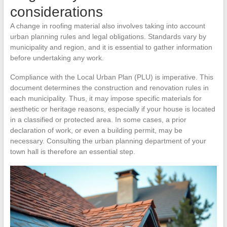
considerations
A change in roofing material also involves taking into account
urban planning rules and legal obligations. Standards vary by
municipality and region, and it is essential to gather information
before undertaking any work.
Compliance with the Local Urban Plan (PLU) is imperative. This
document determines the construction and renovation rules in
each municipality. Thus, it may impose specific materials for
aesthetic or heritage reasons, especially if your house is located
in a classified or protected area. In some cases, a prior
declaration of work, or even a building permit, may be
necessary. Consulting the urban planning department of your
town hall is therefore an essential step.