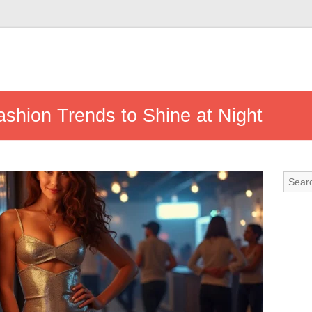
shion Trends to Shine at Night