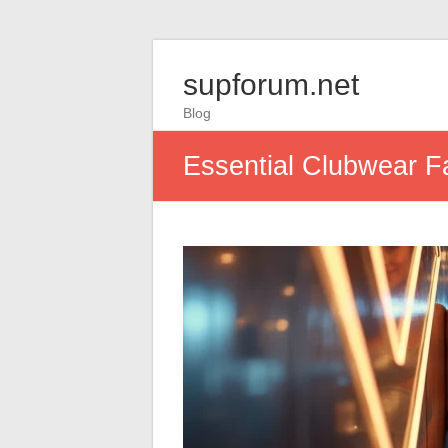
supforum.net
Blog
Essential Clubwear Fa