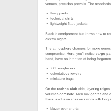
venues, precision prevails. The standards
flowy pants
technical shirts
lightweight fitted jackets
Black is omnipresent but knows how to ren
electro nights.
The atmosphere changes for more general
compromise. Here, you’ll notice
cargo pa
hand, have no intention of being forgotten
XXL sunglasses
ostentatious jewelry
miniature bags
On the
techno club
side, layering reign
volumes dominate. Men mix genres and eras
there, exclusive sneakers worn with long s
blazer over shorts