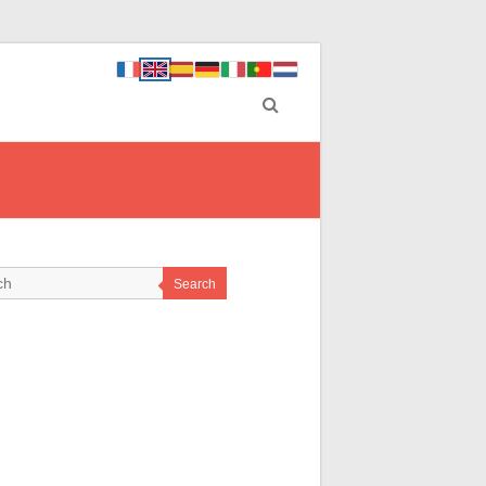
Search