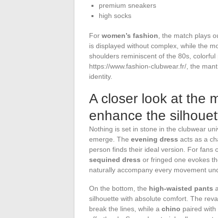
premium sneakers
high socks
For
women’s fashion
, the match plays 
is displayed without complex, while the m
shoulders reminiscent of the 80s, colorful
https://www.fashion-clubwear.fr/, the mant
identity.
A closer look at the m
enhance the silhouett
Nothing is set in stone in the clubwear u
emerge. The
evening dress
acts as a ch
person finds their ideal version. For fans 
sequined dress
or fringed one evokes the
naturally accompany every movement unde
On the bottom, the
high-waisted pants
silhouette with absolute comfort. The r
break the lines, while a
chino
paired with 