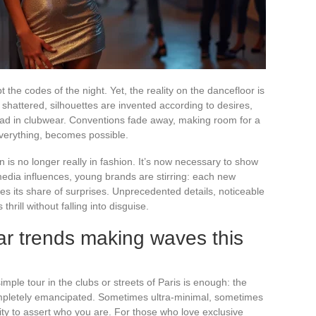
the codes of the night. Yet, the reality on the dancefloor is
e shattered, silhouettes are invented according to desires,
d in clubwear. Conventions fade away, making room for a
verything, becomes possible.
 is no longer really in fashion. It’s now necessary to show
media influences, young brands are stirring: each new
es its share of surprises. Unprecedented details, noticeable
rill without falling into disguise.
ar trends making waves this
simple tour in the clubs or streets of Paris is enough: the
pletely emancipated. Sometimes ultra-minimal, sometimes
ity to assert who you are. For those who love exclusive