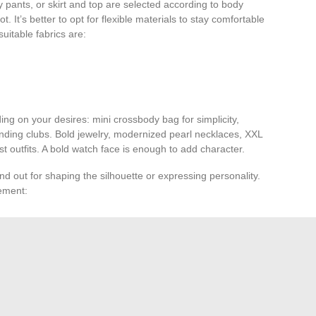
 pants, or skirt and top are selected according to body
. It’s better to opt for flexible materials to stay comfortable
suitable fabrics are:
ng on your desires: mini crossbody bag for simplicity,
anding clubs. Bold jewelry, modernized pearl necklaces, XXL
st outfits. A bold watch face is enough to add character.
d out for shaping the silhouette or expressing personality.
tement:
 or sneakers. For a sophisticated look, the shiny
loafers
ndal
catches the light on the dancefloor.