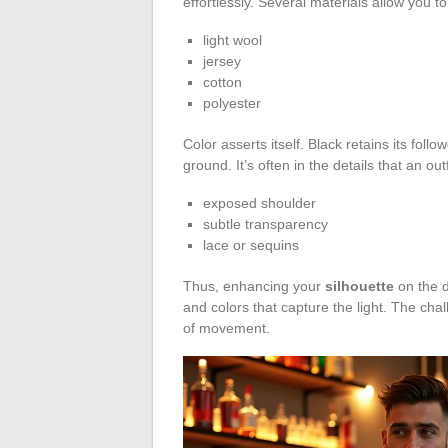
effortlessly. Several materials allow you to
light wool
jersey
cotton
polyester
Color asserts itself. Black retains its follo
ground. It’s often in the details that an ou
exposed shoulder
subtle transparency
lace or sequins
Thus, enhancing your
silhouette
on the d
and colors that capture the light. The chal
of movement.