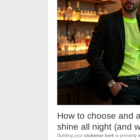
How to choose and ac
shine all night (and 
Building your
clubwear look
is primarily