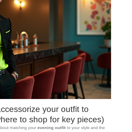
cessorize your outfit to
where to shop for key pieces)
 about matching your
evening outfit
to your style and the