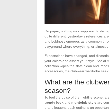
On paper, nothing was supposed to disrupt 
quite different: yesterday’s references ar
and boldness emerges as a common threa
playground where everything, or almost e
Expectations have changed, and discretion
your colors and assert your style. Social 
collection wipes the slate clean and impos
accessories, the clubwear wardrobe seeks th
What are the clubwe
season?
To feel the pulse of the nightlife scene, a 
trendy look
and
nightclub style
are com
grandiloquent, each outing is an opportun