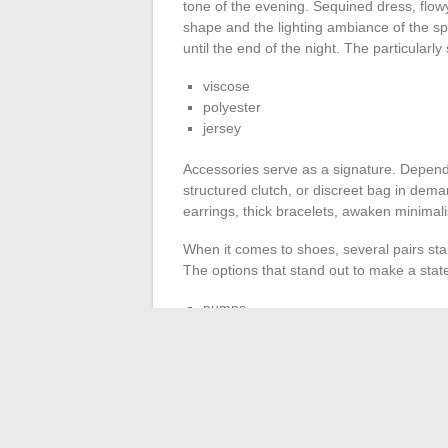
tone of the evening. Sequined dress, flowy
shape and the lighting ambiance of the spot
until the end of the night. The particularly 
viscose
polyester
jersey
Accessories serve as a signature. Dependi
structured clutch, or discreet bag in dem
earrings, thick bracelets, awaken minimali
When it comes to shoes, several pairs stan
The options that stand out to make a sta
pumps
ankle boots
premium sneakers
Casual enthusiasts will prefer ankle boots
appeal in elite circles while the metallic
sa