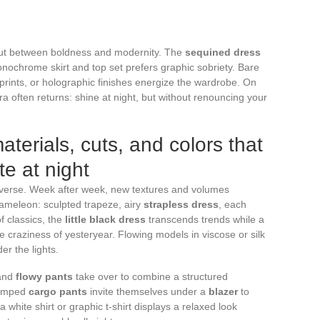
out between boldness and modernity. The
sequined dress
onochrome skirt and top set prefers graphic sobriety. Bare
 prints, or holographic finishes energize the wardrobe. On
ra often returns: shine at night, but without renouncing your
aterials, cuts, and colors that
e at night
niverse. Week after week, new textures and volumes
ameleon: sculpted trapeze, airy
strapless dress
, each
of classics, the
little black dress
transcends trends while a
 craziness of yesteryear. Flowing models in viscose or silk
r the lights.
and
flowy pants
take over to combine a structured
evamped
cargo pants
invite themselves under a
blazer
to
a white shirt or graphic t-shirt displays a relaxed look