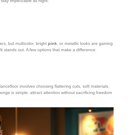
 stay impeccable all night:
wers, but multicolor, bright
pink
, or metallic looks are gaining
tfit stands out. A few options that make a difference:
ancefloor involves choosing flattering cuts, soft materials,
lenge is simple: attract attention without sacrificing freedom