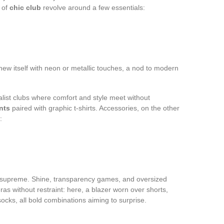
 of
chic club
revolve around a few essentials:
ew itself with neon or metallic touches, a nod to modern
ist clubs where comfort and style meet without
nts
paired with graphic t-shirts. Accessories, on the other
:
s supreme. Shine, transparency games, and oversized
 without restraint: here, a blazer worn over shorts,
ocks, all bold combinations aiming to surprise.