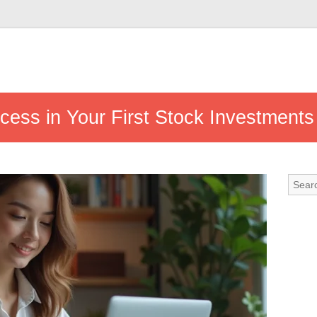
ccess in Your First Stock Investments