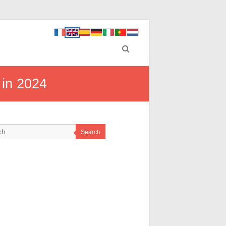
 in 2024
Search