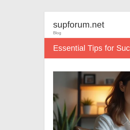
supforum.net
Blog
Essential Tips for Su