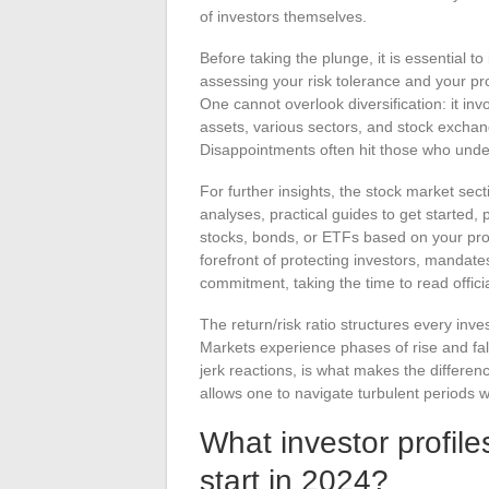
of investors themselves.
Before taking the plunge, it is essential to
assessing your risk tolerance and your pro
One cannot overlook diversification: it inv
assets, various sectors, and stock exchan
Disappointments often hit those who under
For further insights, the stock market sec
analyses, practical guides to get started,
stocks, bonds, or ETFs based on your proj
forefront of protecting investors, mandat
commitment, taking the time to read offici
The return/risk ratio structures every inv
Markets experience phases of rise and fal
jerk reactions, is what makes the differe
allows one to navigate turbulent periods w
What investor profile
start in 2024?