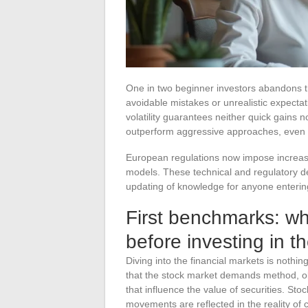
One in two beginner investors abandons th
avoidable mistakes or unrealistic expectat
volatility guarantees neither quick gains
outperform aggressive approaches, even o
European regulations now impose increase
models. These technical and regulatory 
updating of knowledge for anyone entering
First benchmarks: wh
before investing in t
Diving into the financial markets is nothin
that the stock market demands method, o
that influence the value of securities. Sto
movements are reflected in the reality of