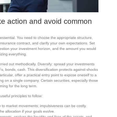
ake action and avoid common
s essential. You need to choose the appropriate structure,
 insurance contract, and clarify your own expectations. Set
uestion your investment horizon, and the amount you would
izing everything.
arried out methodically. Diversify: spread your investments
Fs, bonds, cash. This diversification protects against shocks
rticular, offer a practical entry point to expose oneself to a
ng on a single company. Certain securities, especially those
iming for the long term.
seful principles to follow:
e to market movements; impulsiveness can be costly.
the allocation if your goals evolve.
reports, analyze the liquidity and fees of the assets, and