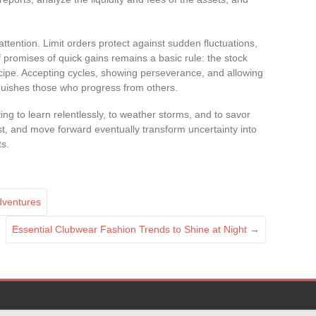
tention. Limit orders protect against sudden fluctuations,
f promises of quick gains remains a basic rule: the stock
cipe. Accepting cycles, showing perseverance, and allowing
inguishes those who progress from others.
ng to learn relentlessly, to weather storms, and to savor
st, and move forward eventually transform uncertainty into
ts.
adventures
Essential Clubwear Fashion Trends to Shine at Night
→