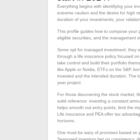
Everything begins with identifying your i
extreme caution and the desire for high retu
duration of your investments, your relatio
This profile guides how to compose your 
eligible securities, and the management str
Some opt for managed investment: they ent
through a life insurance policy focused 
take control and build their portfolio them
like Apple or Nvidia, ETFs on the S&P, 
invested and the intended duration. The lo
year project.
For those discovering the stock market, 
solid reference: investing a constant amoun
helps smooth out entry points, limit the im
Life insurance and PEA offer tax advantag
horizons.
One must be wary of promises based on pa
Seasoned investors bet on consistency, d