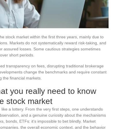
e stock market within the first three years, mainly due to
ions. Markets do not systematically reward risk-taking, and
 nor assured losses. Some cautious strategies sometimes
ver short periods.
d transparency on fees, disrupting traditional brokerage
developments change the benchmarks and require constant
 the financial markets.
at you really need to know
he stock market
g like a lottery. From the very first steps, one understands
bservation, and a genuine curiosity about the mechanisms
cks, bonds, ETFs: it’s impossible to bet blindly. Market
 companies, the overall economic context, and the behavior