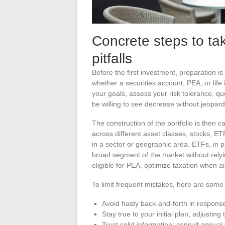
Concrete steps to t
pitfalls
Before the first investment, preparation i
whether a securities account, PEA, or life
your goals, assess your risk tolerance, q
be willing to see decrease without jeopard
The construction of the portfolio is then c
across different asset classes, stocks, ET
in a sector or geographic area. ETFs, in pa
broad segment of the market without relyi
eligible for PEA, optimize taxation when a
To limit frequent mistakes, here are some u
Avoid hasty back-and-forth in respons
Stay true to your initial plan, adjusting 
Trust solid information: consult annual 