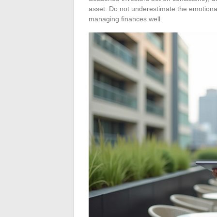
asset. Do not underestimate the emotiona
managing finances well.