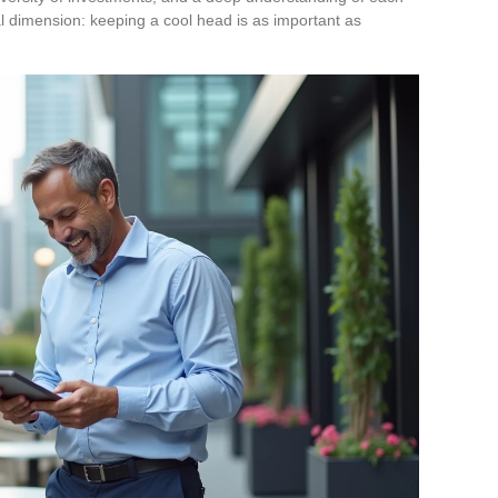
l dimension: keeping a cool head is as important as