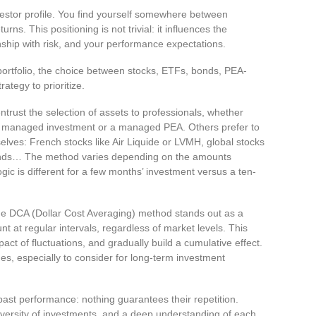
nvestor profile. You find yourself somewhere between
rns. This positioning is not trivial: it influences the
nship with risk, and your performance expectations.
portfolio, the choice between stocks, ETFs, bonds, PEA-
ategy to prioritize.
rust the selection of assets to professionals, whether
on managed investment or a managed PEA. Others prefer to
selves: French stocks like Air Liquide or LVMH, global stocks
bonds… The method varies depending on the amounts
gic is different for a few months’ investment versus a ten-
the DCA (Dollar Cost Averaging) method stands out as a
t at regular intervals, regardless of market levels. This
pact of fluctuations, and gradually build a cumulative effect.
es, especially to consider for long-term investment
st performance: nothing guarantees their repetition.
iversity of investments, and a deep understanding of each