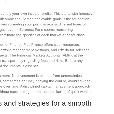
 identify your own investor profile. This starts with honestly
fit ambitions. Setting achievable goals is the foundation.
olves spreading your portfolio across different types of
ges, even if Euronext Paris seems reassuring.
estimate the specifics of each market or asset class.
tion of Finance Plus France offers clear resources:
 portfolio management methods, and criteria for selecting
ects. The Financial Markets Authority (AMF), at the
es transparency regarding fees and risks. Before any
al documents is essential.
estment. No investment is exempt from uncertainties.
l, sometimes abruptly. Staying the course, avoiding knee-
nce over time. A disciplined capital management approach
ithout succumbing to panic or the illusion of quick wealth.
s and strategies for a smooth