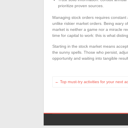
prioritize proven sources.
Managing stock orders requires constant at
unlike riskier market orders. Being wary o
market is neither a game nor a miracle re
time for capital to work: this is what dist
Starting in the stock market means accepti
the sunny spells. Those who persist, adju
opportunity and waiting into tangible resul
←
Top must-try activities for your next 