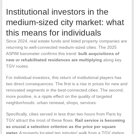
Institutional investors in the
medium-sized city market: what
this means for individuals
Since 2024, real estate funds and listed property companies are
returning to well-connected medium-sized cities. The 2025
ASPIM barometer confirms this trend:
bulk acquisitions of
new or rehabilitated residences are multiplying
along key
TGV routes.
For individual investors, this return of institutional players has
two direct consequences. The first is a rise in prices for new and
renovated segments in the best-connected cities. The second,
more positive, is a ripple effect on the quality of targeted
neighborhoods: urban renewal, shops, services.
Specifically, cities served in less than two hours from Paris by
TGV attract the most of these flows.
Rail service is becoming
as crucial a selection criterion as the price per square
meter.
A property located ten minutes’ walk from a TGV station