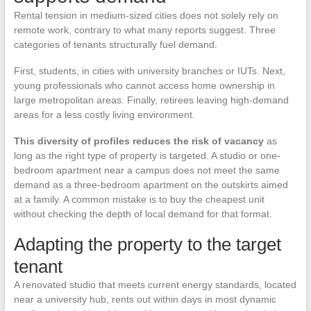
Rental tension in medium-sized cities does not solely rely on
remote work, contrary to what many reports suggest. Three
categories of tenants structurally fuel demand.
First, students, in cities with university branches or IUTs. Next,
young professionals who cannot access home ownership in
large metropolitan areas. Finally, retirees leaving high-demand
areas for a less costly living environment.
This diversity of profiles reduces the risk of vacancy
as
long as the right type of property is targeted. A studio or one-
bedroom apartment near a campus does not meet the same
demand as a three-bedroom apartment on the outskirts aimed
at a family. A common mistake is to buy the cheapest unit
without checking the depth of local demand for that format.
Adapting the property to the target
tenant
A renovated studio that meets current energy standards, located
near a university hub, rents out within days in most dynamic