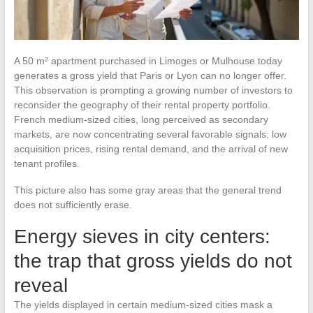
A 50 m² apartment purchased in Limoges or Mulhouse today
generates a gross yield that Paris or Lyon can no longer offer.
This observation is prompting a growing number of investors to
reconsider the geography of their rental property portfolio.
French medium-sized cities, long perceived as secondary
markets, are now concentrating several favorable signals: low
acquisition prices, rising rental demand, and the arrival of new
tenant profiles.
This picture also has some gray areas that the general trend
does not sufficiently erase.
Energy sieves in city centers:
the trap that gross yields do not
reveal
The yields displayed in certain medium-sized cities mask a