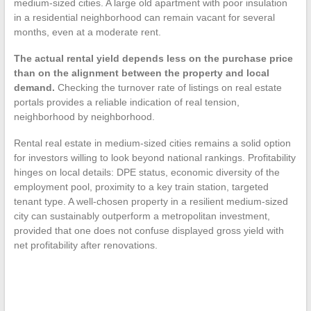
medium-sized cities. A large old apartment with poor insulation
in a residential neighborhood can remain vacant for several
months, even at a moderate rent.
The actual rental yield depends less on the purchase price
than on the alignment between the property and local
demand.
Checking the turnover rate of listings on real estate
portals provides a reliable indication of real tension,
neighborhood by neighborhood.
Rental real estate in medium-sized cities remains a solid option
for investors willing to look beyond national rankings. Profitability
hinges on local details: DPE status, economic diversity of the
employment pool, proximity to a key train station, targeted
tenant type. A well-chosen property in a resilient medium-sized
city can sustainably outperform a metropolitan investment,
provided that one does not confuse displayed gross yield with
net profitability after renovations.