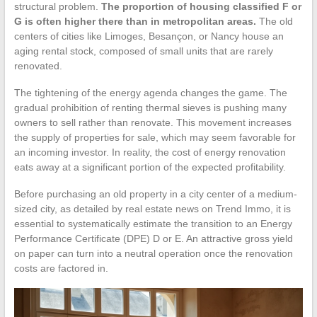
structural problem.
The proportion of housing classified F or
G is often higher there than in metropolitan areas.
The old
centers of cities like Limoges, Besançon, or Nancy house an
aging rental stock, composed of small units that are rarely
renovated.
The tightening of the energy agenda changes the game. The
gradual prohibition of renting thermal sieves is pushing many
owners to sell rather than renovate. This movement increases
the supply of properties for sale, which may seem favorable for
an incoming investor. In reality, the cost of energy renovation
eats away at a significant portion of the expected profitability.
Before purchasing an old property in a city center of a medium-
sized city, as detailed by real estate news on Trend Immo, it is
essential to systematically estimate the transition to an Energy
Performance Certificate (DPE) D or E. An attractive gross yield
on paper can turn into a neutral operation once the renovation
costs are factored in.