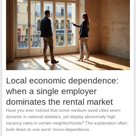
Local economic dependence:
when a single employer
dominates the rental market
Have you ever noticed that some medium-sized cities seem
dynamic in national statistics, yet display abnormally high
vacancy rates in certain neighborhoods? The explanation often
boils down to one word: mono-dependence.