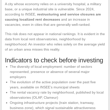
A city whose economy relies on a university hospital, a military
base, or a unique industrial site is vulnerable. Since 2024,
according to INSEE,
restructuring and service closures are
causing localized rent decreases
and an increase in
vacancies, even in cities that are generally well-ranked.
This risk does not appear in national rankings. It is evident in the
data from local rent observatories, neighborhood by
neighborhood. An investor who relies solely on the average yield
of an urban area misses this reality.
Indicators to check before investing
The diversity of local employment: number of sectors
represented, presence or absence of several major
employers
The evolution of the active population over the past five
years, available on INSEE’s municipal sheets
The rental vacancy rate by neighborhood, published by local
observatories (OLAP, Clameur)
Ongoing infrastructure projects (train station, tramway,
business zone), which signal sustainable attractiveness