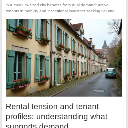
in a medium-sized city benefits from dual demand: active
tenants in mobility and institutional investors seeking volume.
Rental tension and tenant
profiles: understanding what
supports demand