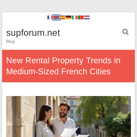
supforum.net
Blog
New Rental Property Trends in
Medium-Sized French Cities