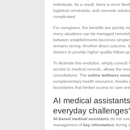
individuals. As a result, there is more fle
logistical constraints, and concrete solut
complicated.
For caregivers, the benefits are quickly 
many situations can be managed remotely,
between establishments becomes simple
remains strong. Another direct outcome: ti
doctors to provide higher quality follow-u
To illustrate this evolution, simply consul
access to medical records, allows the inv
consultations. The
online wellness cons
complementary health insurance, breaks do
boundaries that limited access to care are
AI medical assistant
everyday challenges
AI-based medical assistants
do not ove
management of
key information
during c