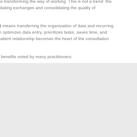
e transforming the way of working. This is not a trend: the
ilitating exchanges and consolidating the quality of
t
means transferring the organization of data and recurring
 optimizes data entry, prioritizes tasks, saves time, and
patient relationship becomes the heart of the consultation
 benefits noted by many practitioners:
 and patients
duction of routine tasks
verloaded schedules, the integration of these assistants
comfort. Nothing replaces the empathy of a professional, but
tion and serenity return to the forefront. The new face of
limits of the possible a little further each day.