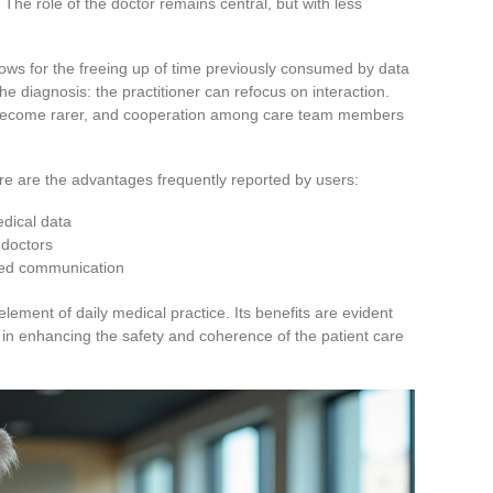
 The role of the doctor remains central, but with less
ows for the freeing up of time previously consumed by data
the diagnosis: the practitioner can refocus on interaction.
rs become rarer, and cooperation among care team members
here are the advantages frequently reported by users:
edical data
 doctors
oved communication
lement of daily medical practice. Its benefits are evident
d in enhancing the safety and coherence of the patient care