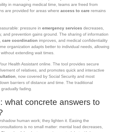
xibility in managing medical time, teams are freed from
ions are provided for areas where
access to care
remains
measurable: pressure in
emergency services
decreases,
 and prevention gains ground. The sharing of information
r,
care coordination
improves, and medical confidentiality
me organization adapts better to individual needs, allowing
p without extending wait times.
t Your Health Assistant online. The tool provides secure
olvement of relatives, and promotes quick and interactive
ultation
, now covered by Social Security and most
wn barriers of distance and time. The traditional
 gradually fading.
s: what concrete answers to
?
rshadow human work; they lighten it. Easing the
onsultations is no small matter: mental load decreases,