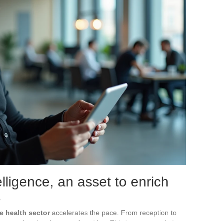
telligence, an asset to enrich
e
he health sector
accelerates the pace. From reception to