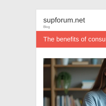
supforum.net
Blog
The benefits of consul