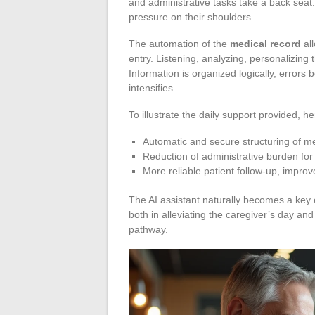
and administrative tasks take a back seat.
pressure on their shoulders.
The automation of the
medical record
all
entry. Listening, analyzing, personalizing 
Information is organized logically, erro
intensifies.
To illustrate the daily support provided, 
Automatic and secure structuring of m
Reduction of administrative burden for
More reliable patient follow-up, impr
The AI assistant naturally becomes a key e
both in alleviating the caregiver’s day an
pathway.