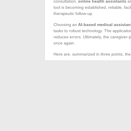
consultation,
online health assistants
ar
tool is becoming established, reliable, fac
therapeutic follow-up.
Choosing an
AI-based medical assistan
tasks to robust technology. The application
reduces errors. Ultimately, the caregiver-
once again.
Here are, summarized in three points, the
Fast and secure data entry
Facilitated exchanges between doctors
Prevention of burnout related to the re
In the face of increasing complexity and o
into daily practice brings coherence and 
with these tools, the quality of the connec
health is already taking shape, pushing the 