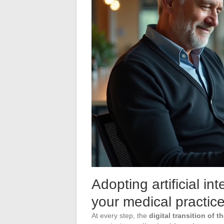
Adopting artificial in
your medical practic
At every step, the
digital transition of t