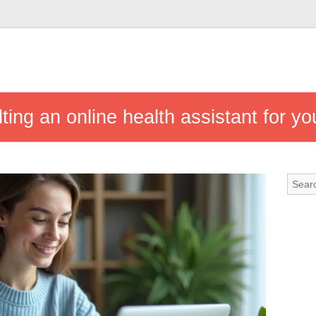
ting an online health assistant for yo