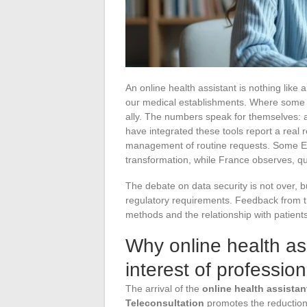
An online health assistant is nothing like a
our medical establishments. Where some 
ally. The numbers speak for themselves: 
have integrated these tools report a real 
management of routine requests. Some Eur
transformation, while France observes, qu
The debate on data security is not over, b
regulatory requirements. Feedback from th
methods and the relationship with patients
Why online health ass
interest of profession
The arrival of the
online health assistan
Teleconsultation
promotes the reduction 