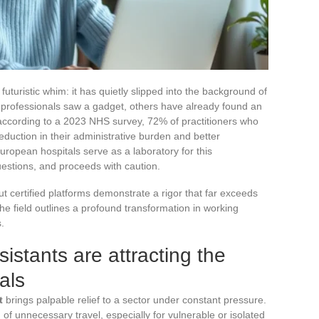
 futuristic whim: it has quietly slipped into the background of
professionals saw a gadget, others have already found an
according to a 2023 NHS survey, 72% of practitioners who
reduction in their administrative burden and better
opean hospitals serve as a laboratory for this
estions, and proceeds with caution.
ut certified platforms demonstrate a rigor that far exceeds
e field outlines a profound transformation in working
.
istants are attracting the
als
t
brings palpable relief to a sector under constant pressure.
of unnecessary travel, especially for vulnerable or isolated