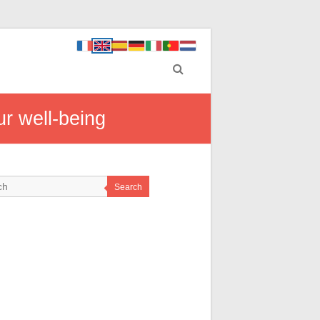
ur well-being
Search