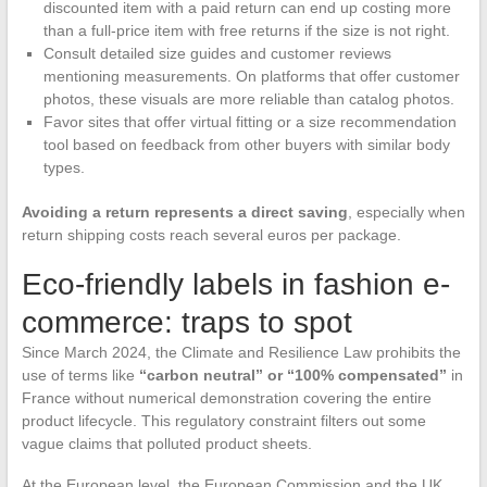
discounted item with a paid return can end up costing more
than a full-price item with free returns if the size is not right.
Consult detailed size guides and customer reviews
mentioning measurements. On platforms that offer customer
photos, these visuals are more reliable than catalog photos.
Favor sites that offer virtual fitting or a size recommendation
tool based on feedback from other buyers with similar body
types.
Avoiding a return represents a direct saving
, especially when
return shipping costs reach several euros per package.
Eco-friendly labels in fashion e-
commerce: traps to spot
Since March 2024, the Climate and Resilience Law prohibits the
use of terms like
“carbon neutral” or “100% compensated”
in
France without numerical demonstration covering the entire
product lifecycle. This regulatory constraint filters out some
vague claims that polluted product sheets.
At the European level, the European Commission and the UK