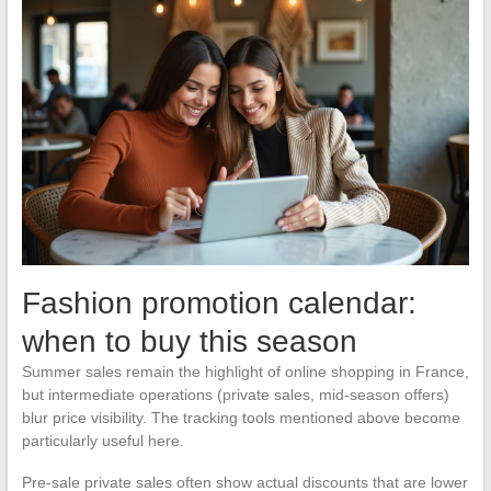
Fashion promotion calendar:
when to buy this season
Summer sales remain the highlight of online shopping in France,
but intermediate operations (private sales, mid-season offers)
blur price visibility. The tracking tools mentioned above become
particularly useful here.
Pre-sale private sales often show actual discounts that are lower