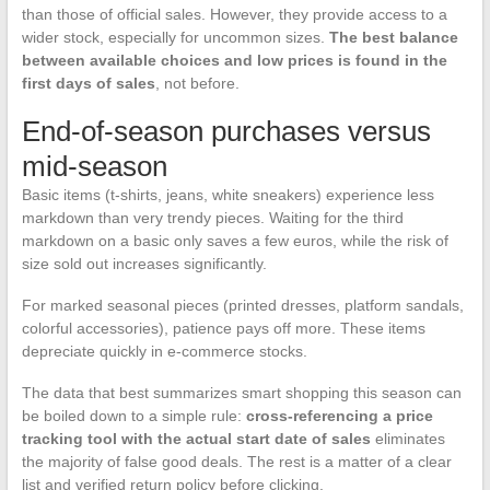
than those of official sales. However, they provide access to a
wider stock, especially for uncommon sizes.
The best balance
between available choices and low prices is found in the
first days of sales
, not before.
End-of-season purchases versus
mid-season
Basic items (t-shirts, jeans, white sneakers) experience less
markdown than very trendy pieces. Waiting for the third
markdown on a basic only saves a few euros, while the risk of
size sold out increases significantly.
For marked seasonal pieces (printed dresses, platform sandals,
colorful accessories), patience pays off more. These items
depreciate quickly in e-commerce stocks.
The data that best summarizes smart shopping this season can
be boiled down to a simple rule:
cross-referencing a price
tracking tool with the actual start date of sales
eliminates
the majority of false good deals. The rest is a matter of a clear
list and verified return policy before clicking.