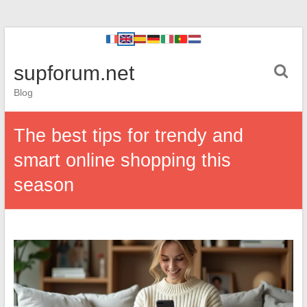
supforum.net
Blog
The best tips for trendy and
smart online shopping this
season