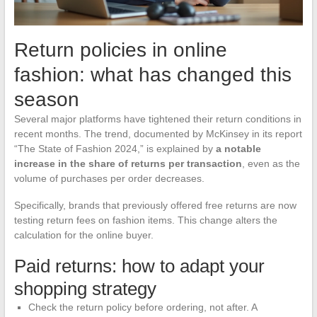
Return policies in online
fashion: what has changed this
season
Several major platforms have tightened their return conditions in
recent months. The trend, documented by McKinsey in its report
“The State of Fashion 2024,” is explained by
a notable
increase in the share of returns per transaction
, even as the
volume of purchases per order decreases.
Specifically, brands that previously offered free returns are now
testing return fees on fashion items. This change alters the
calculation for the online buyer.
Paid returns: how to adapt your
shopping strategy
Check the return policy before ordering, not after. A