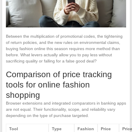
Between the multiplication of promotional codes, the tightening
of return policies, and the new rules on environmental claims,
buying fashion online this season requires more method than
before. What levers actually allow you to pay less without
sacrificing quality or falling for a false good deal?
Comparison of price tracking
tools for online fashion
shopping
Browser extensions and integrated comparators in banking apps
are not equal. Their functionality, scope, and reliability vary
depending on the type of purchase targeted.
Tool
Type
Fashion
Price
Pric