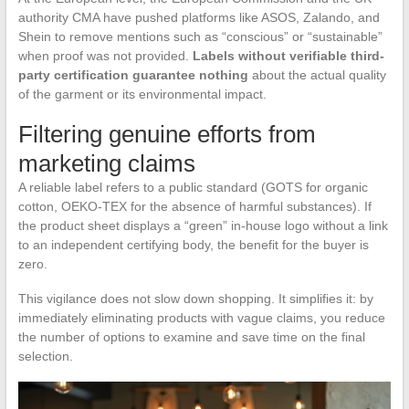
authority CMA have pushed platforms like ASOS, Zalando, and
Shein to remove mentions such as “conscious” or “sustainable”
when proof was not provided.
Labels without verifiable third-
party certification guarantee nothing
about the actual quality
of the garment or its environmental impact.
Filtering genuine efforts from
marketing claims
A reliable label refers to a public standard (GOTS for organic
cotton, OEKO-TEX for the absence of harmful substances). If
the product sheet displays a “green” in-house logo without a link
to an independent certifying body, the benefit for the buyer is
zero.
This vigilance does not slow down shopping. It simplifies it: by
immediately eliminating products with vague claims, you reduce
the number of options to examine and save time on the final
selection.