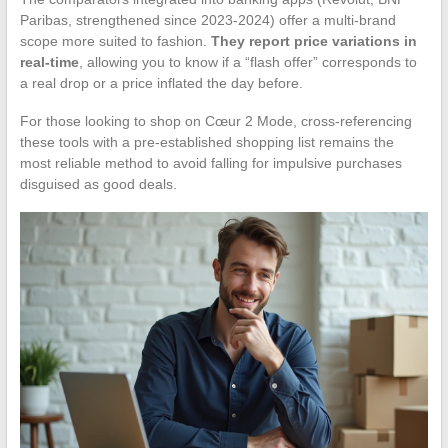
Paribas, strengthened since 2023-2024) offer a multi-brand
scope more suited to fashion.
They report price variations in
real-time
, allowing you to know if a “flash offer” corresponds to
a real drop or a price inflated the day before.
For those looking to shop on Cœur 2 Mode, cross-referencing
these tools with a pre-established shopping list remains the
most reliable method to avoid falling for impulsive purchases
disguised as good deals.