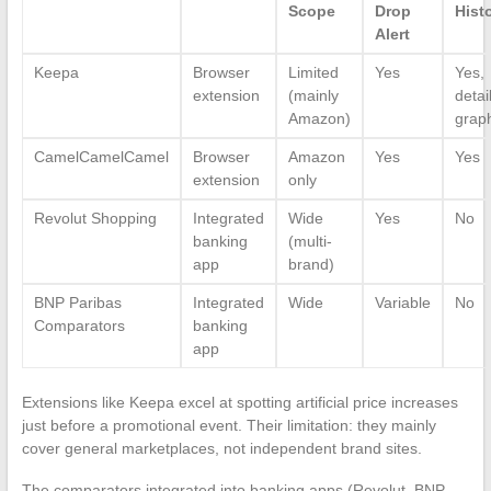
Scope
Drop
Hist
Alert
Keepa
Browser
Limited
Yes
Yes,
extension
(mainly
detai
Amazon)
grap
CamelCamelCamel
Browser
Amazon
Yes
Yes
extension
only
Revolut Shopping
Integrated
Wide
Yes
No
banking
(multi-
app
brand)
BNP Paribas
Integrated
Wide
Variable
No
Comparators
banking
app
Extensions like Keepa excel at spotting artificial price increases
just before a promotional event. Their limitation: they mainly
cover general marketplaces, not independent brand sites.
The comparators integrated into banking apps (Revolut, BNP