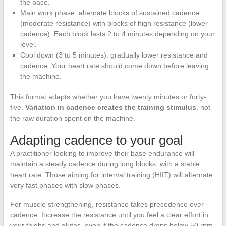
the pace.
Main work phase: alternate blocks of sustained cadence
(moderate resistance) with blocks of high resistance (lower
cadence). Each block lasts 2 to 4 minutes depending on your
level.
Cool down (3 to 5 minutes): gradually lower resistance and
cadence. Your heart rate should come down before leaving
the machine.
This format adapts whether you have twenty minutes or forty-
five.
Variation in cadence creates the training stimulus
, not
the raw duration spent on the machine.
Adapting cadence to your goal
A practitioner looking to improve their base endurance will
maintain a steady cadence during long blocks, with a stable
heart rate. Those aiming for interval training (HIIT) will alternate
very fast phases with slow phases.
For muscle strengthening, resistance takes precedence over
cadence. Increase the resistance until you feel a clear effort in
your thighs and glutes, even if the cadence drops below 50 rpm.