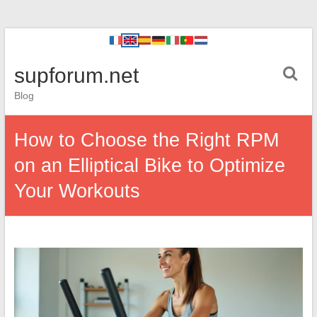
supforum.net
Blog
How to Choose the Right RPM
on an Elliptical Bike to Optimize
Your Workouts