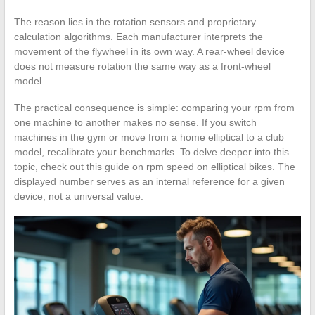
The reason lies in the rotation sensors and proprietary
calculation algorithms. Each manufacturer interprets the
movement of the flywheel in its own way. A rear-wheel device
does not measure rotation the same way as a front-wheel
model.
The practical consequence is simple: comparing your rpm from
one machine to another makes no sense. If you switch
machines in the gym or move from a home elliptical to a club
model, recalibrate your benchmarks. To delve deeper into this
topic, check out this guide on rpm speed on elliptical bikes. The
displayed number serves as an internal reference for a given
device, not a universal value.