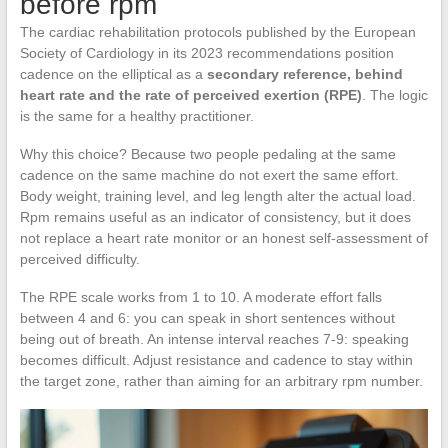
before rpm
The cardiac rehabilitation protocols published by the European
Society of Cardiology in its 2023 recommendations position
cadence on the elliptical as a
secondary reference, behind
heart rate and the rate of perceived exertion (RPE)
. The logic
is the same for a healthy practitioner.
Why this choice? Because two people pedaling at the same
cadence on the same machine do not exert the same effort.
Body weight, training level, and leg length alter the actual load.
Rpm remains useful as an indicator of consistency, but it does
not replace a heart rate monitor or an honest self-assessment of
perceived difficulty.
The RPE scale works from 1 to 10. A moderate effort falls
between 4 and 6: you can speak in short sentences without
being out of breath. An intense interval reaches 7-9: speaking
becomes difficult. Adjust resistance and cadence to stay within
the target zone, rather than aiming for an arbitrary rpm number.