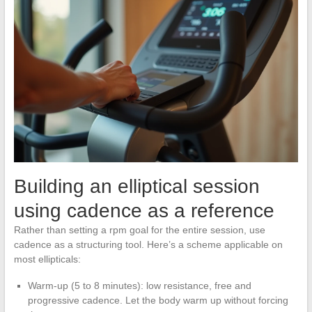
Building an elliptical session
using cadence as a reference
Rather than setting a rpm goal for the entire session, use
cadence as a structuring tool. Here’s a scheme applicable on
most ellipticals:
Warm-up (5 to 8 minutes): low resistance, free and
progressive cadence. Let the body warm up without forcing