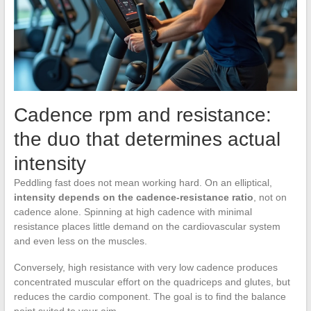
Cadence rpm and resistance:
the duo that determines actual
intensity
Peddling fast does not mean working hard. On an elliptical,
intensity depends on the cadence-resistance ratio
, not on
cadence alone. Spinning at high cadence with minimal
resistance places little demand on the cardiovascular system
and even less on the muscles.
Conversely, high resistance with very low cadence produces
concentrated muscular effort on the quadriceps and glutes, but
reduces the cardio component. The goal is to find the balance