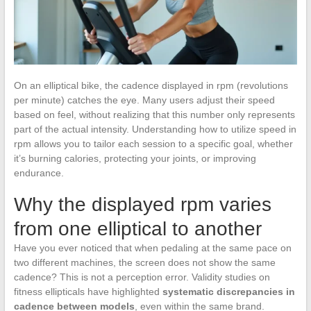
On an elliptical bike, the cadence displayed in rpm (revolutions
per minute) catches the eye. Many users adjust their speed
based on feel, without realizing that this number only represents
part of the actual intensity. Understanding how to utilize speed in
rpm allows you to tailor each session to a specific goal, whether
it’s burning calories, protecting your joints, or improving
endurance.
Why the displayed rpm varies
from one elliptical to another
Have you ever noticed that when pedaling at the same pace on
two different machines, the screen does not show the same
cadence? This is not a perception error. Validity studies on
fitness ellipticals have highlighted
systematic discrepancies in
cadence between models
, even within the same brand.