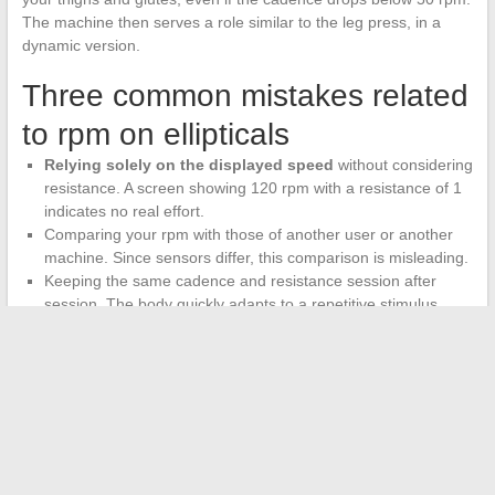
The machine then serves a role similar to the leg press, in a
dynamic version.
Three common mistakes related
to rpm on ellipticals
Relying solely on the displayed speed
without considering
resistance. A screen showing 120 rpm with a resistance of 1
indicates no real effort.
Comparing your rpm with those of another user or another
machine. Since sensors differ, this comparison is misleading.
Keeping the same cadence and resistance session after
session. The body quickly adapts to a repetitive stimulus.
Varying the cadence-resistance combinations forces
progression
.
The rpm number on your screen is a tool, not an end in itself. It
makes sense when cross-referenced with the selected
resistance, measured heart rate, and subjective perception of
effort. A practitioner who masters these four parameters gains
much more from each session than one who pedals fast with