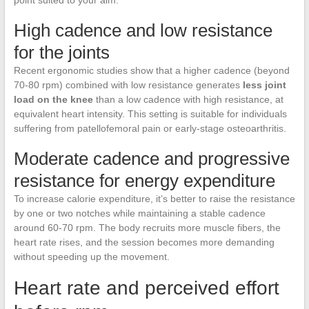
point suited to your aim.
High cadence and low resistance
for the joints
Recent ergonomic studies show that a higher cadence (beyond
70-80 rpm) combined with low resistance generates
less joint
load on the knee
than a low cadence with high resistance, at
equivalent heart intensity. This setting is suitable for individuals
suffering from patellofemoral pain or early-stage osteoarthritis.
Moderate cadence and progressive
resistance for energy expenditure
To increase calorie expenditure, it’s better to raise the resistance
by one or two notches while maintaining a stable cadence
around 60-70 rpm. The body recruits more muscle fibers, the
heart rate rises, and the session becomes more demanding
without speeding up the movement.
Heart rate and perceived effort